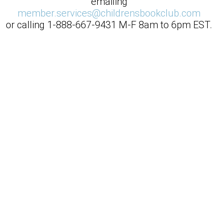
emailing
member.services@childrensbookclub.com
or calling
1-888-667-9431
M-F 8am to 6pm EST.