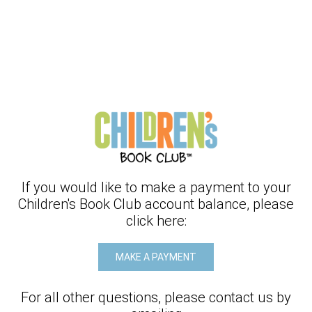
If you would like to make a payment to your
Children's Book Club
account balance, please
click here:
MAKE A PAYMENT
For all other questions, please contact us by