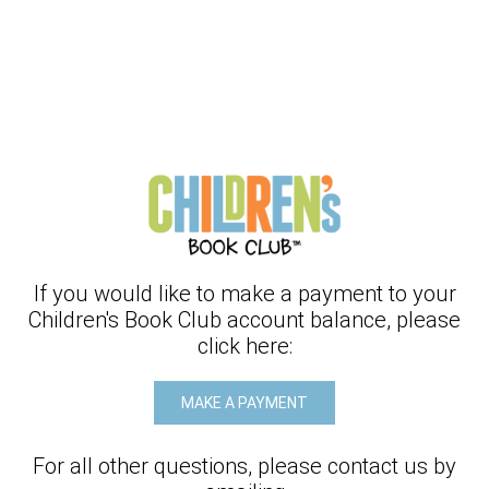
If you would like to make a payment to your
Children's Book Club
account balance, please
click here:
MAKE A PAYMENT
For all other questions, please contact us by