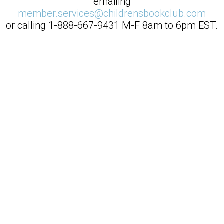
emailing
member.services@childrensbookclub.com
or calling
1-888-667-9431
M-F 8am to 6pm EST.